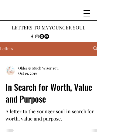
LETTERS
TO MY Y
OUNGER SOUL
Letters
Older & Much Wiser You
Oct 19, 2019
In Search for Worth, Value
and Purpose
A letter to the younger soul in search for
worth, value and purpose.