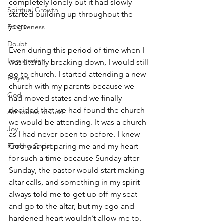
completely lonely but it had slowly 
Spiritual Growth
started building up throughout the 
years.
Forgiveness
Doubt
Even during this period of time when I 
Immigration
was literally breaking down, I would still 
go to church. I started attending a new 
Prayers
church with my parents because we 
God
had moved states and we finally 
decided that we had found the church 
Attributes of God
we would be attending. It was a church 
Joy
as I had never been to before. I knew 
Finding Christ
God was preparing me and my heart 
for such a time because Sunday after 
Sunday, the pastor would start making 
altar calls, and something in my spirit 
always told me to get up off my seat 
and go to the altar, but my ego and 
hardened heart wouldn’t allow me to. 