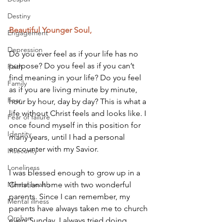
Destiny
Beautiful Younger Soul,
Engagement
Depression
Do you ever feel as if your life has no 
purpose? Do you feel as if you can’t 
Faith
find meaning in your life? Do you feel 
Family
as if you are living minute by minute, 
Fear
hour by hour, day by day? This is what a 
life without Christ feels and looks like. I 
Fear of failure
once found myself in this position for 
Identity
many years, until I had a personal 
encounter with my Savior.
Insecurity
Loneliness
I was blessed enough to grow up in a 
Mental health
Christian home with two wonderful 
parents. Since I can remember, my 
Mental illness
parents have always taken me to church 
Orphan
every Sunday. I always tried doing 