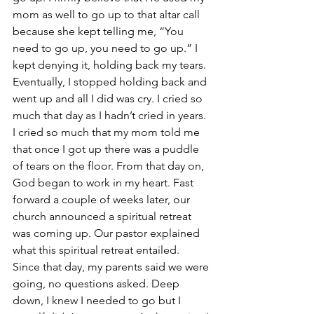
mom as well to go up to that altar call 
because she kept telling me, “You 
need to go up, you need to go up.” I 
kept denying it, holding back my tears. 
Eventually, I stopped holding back and 
went up and all I did was cry. I cried so 
much that day as I hadn’t cried in years. 
I cried so much that my mom told me 
that once I got up there was a puddle 
of tears on the floor. From that day on, 
God began to work in my heart. Fast 
forward a couple of weeks later, our 
church announced a spiritual retreat 
was coming up. Our pastor explained 
what this spiritual retreat entailed. 
Since that day, my parents said we were 
going, no questions asked. Deep 
down, I knew I needed to go but I 