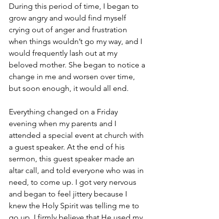
During this period of time, I began to 
grow angry and would find myself 
crying out of anger and frustration 
when things wouldn’t go my way, and I 
would frequently lash out at my 
beloved mother. She began to notice a 
change in me and worsen over time, 
but soon enough, it would all end.
Everything changed on a Friday 
evening when my parents and I 
attended a special event at church with 
a guest speaker. At the end of his 
sermon, this guest speaker made an 
altar call, and told everyone who was in 
need, to come up. I got very nervous 
and began to feel jittery because I 
knew the Holy Spirit was telling me to 
go up. I firmly believe that He used my 