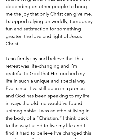
depending on other people to bring 
me the joy that only Christ can give me. 
I stopped relying on worldly, temporary 
fun and satisfaction for something 
greater; the love and light of Jesus 
Christ.
I can firmly say and believe that this 
retreat was life-changing and I’m 
grateful to God that He touched my 
life in such a unique and special way. 
Ever since, I’ve still been in a process 
and God has been speaking to my life 
in ways the old me would’ve found 
unimaginable. I was an atheist living in 
the body of a “Christian.” I think back 
to the way I used to live my life and I 
find it hard to believe I’ve changed this 