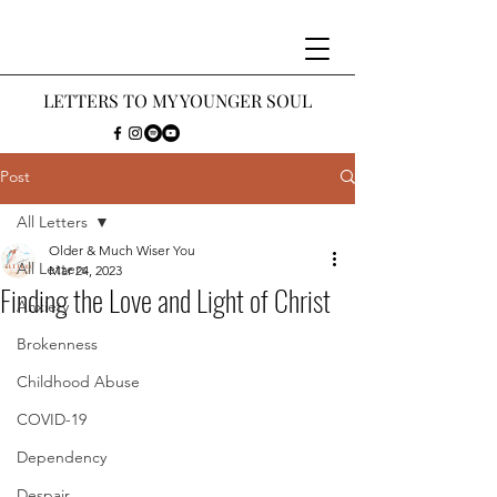
LETTERS
TO MY Y
OUNGER SOUL
Post
All Letters
Older & Much Wiser You
All Letters
Mar 24, 2023
Finding the Love and Light of Christ
Anxiety
Brokenness
Childhood Abuse
COVID-19
Dependency
Despair