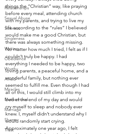
things the “Christian” way, like praying 
Relationships
before every meal, attending church 
Sexual Abuse
with my parents, and trying to live my 
life according to the “rules” I believed 
Sickness
would make me a good Christian, but 
Singleness
there was always something missing. 
Waiting
No matter how much I tried, I felt as if I 
couldn’t truly be happy. I had 
Obedience
everything I needed to be happy, two 
Worthy
loving parents, a peaceful home, and a 
wonderful family, but nothing ever 
Afraid
seemed to fulfill me. Even though I had 
Miracles
all of this, I would still climb into my 
Motherhood
bed at the end of my day and would 
cry myself to sleep and nobody ever 
Marriage
knew. I, myself didn’t understand why I 
Shame
would randomly start crying. 
Approximately one year ago, I felt 
Trust