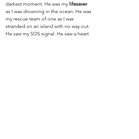
darkest moment. He was my 
lifesaver
as I was drowning in the ocean. He was 
my rescue team of one as I was 
stranded on an island with no way out. 
He saw my SOS signal. He saw a heart 
that was in pain and came and put His 
healing hand over it and mended it. He 
healed a heart that He hadn’t even 
broken in the first place and for that, I 
owe Him my life. Dear Younger Soul, it 
is never too late to give all your 
burdens to Jesus. He is waiting for you 
with His arms wide open. He is waiting 
for you to notice Him. He’s waiting for 
you to soften that heart of yours so He 
can live in it, and give you peace, 
happiness, and tranquility that only He 
can give you. There is no amount of 
pain, no amount of sadness, and no 