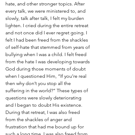
hate, and other stronger topics. After 
every talk, we were ministered to, and 
slowly, talk after talk, I felt my burden 
lighten. I cried during the entire retreat 
and not once did I ever regret going. I 
felt I had been freed from the shackles 
of self-hate that stemmed from years of 
bullying when I was a child. I felt freed 
from the hate I was developing towards 
God during those moments of doubt 
when I questioned Him, “If you’re real 
then why don’t you stop all the 
suffering in the world?” These types of 
questions were slowly deteriorating 
and I began to doubt His existence. 
During that retreat, I was also freed 
from the shackles of anger and 
frustration that had me bound up for 
such a long time. I was also freed from 