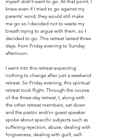
myself didn’t want to go. At that point, I 
knew even if I tried to go against my 
parents’ word, they would still make 
me go so I decided not to waste my 
breath trying to argue with them, so I 
decided to go. This retreat lasted three 
days, from Friday evening to Sunday 
afternoon.
I went into this retreat expecting 
nothing to change after just a weekend 
retreat. So Friday evening, this spiritual 
retreat took flight. Through the course 
of the three-day retreat, I, along with 
the other retreat members, sat down 
and the pastor and/or guest speaker 
spoke about specific subjects such as 
suffering rejection, abuse, dealing with 
forgiveness, dealing with guilt, self-