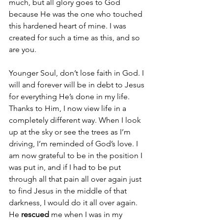
much, but all glory goes to God 
because He was the one who touched 
this hardened heart of mine. I was 
created for such a time as this, and so 
are you. 
Younger Soul, don’t lose faith in God. I 
will and forever will be in debt to Jesus 
for everything He’s done in my life. 
Thanks to Him, I now view life in a 
completely different way. When I look 
up at the sky or see the trees as I’m 
driving, I’m reminded of God’s love. I 
am now grateful to be in the position I 
was put in, and if I had to be put 
through all that pain all over again just 
to find Jesus in the middle of that 
darkness, I would do it all over again. 
He 
rescued
 me when I was in my 