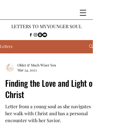
LETTERS
TO MY Y
OUNGER SOUL
Letters
Older & Much Wiser You
Mar 24, 2023
Finding the Love and Light of
Christ
Letter from a young soul as she navigates
her walk with Christ and has a personal
encounter with her Savior.