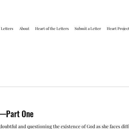
Letters
About
Heart of the Letters
Submit a Letter
Heart Projec
h—Part One
 doubtful and questioning the existence of God as she faces diffi