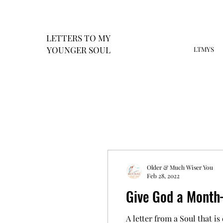
LETTERS
TO MY
Y
OUNGER SOUL
LTMYS
Older & Much Wiser You
Feb 28, 2022
Give God a Mont
A letter from a Soul that is