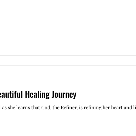
utiful Healing Journey
 as she learns that God, the Refiner, is refining her heart and l