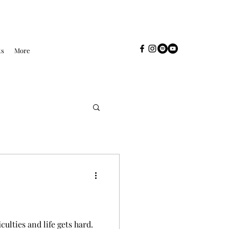
ts
More
culties and life gets hard.