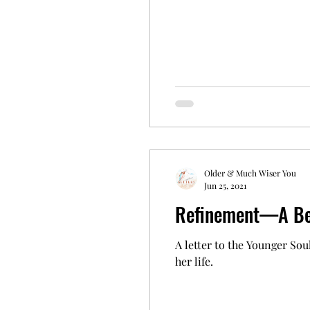
Older & Much Wiser You
Jun 25, 2021
Refinement—A Bea
A letter to the Younger Soul
her life.