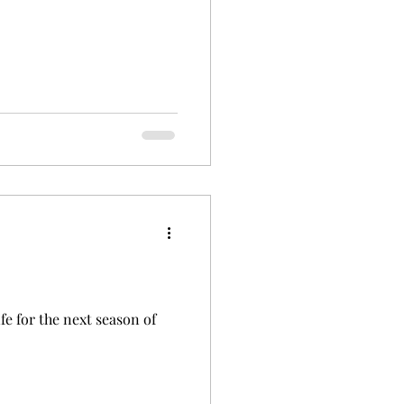
ife for the next season of